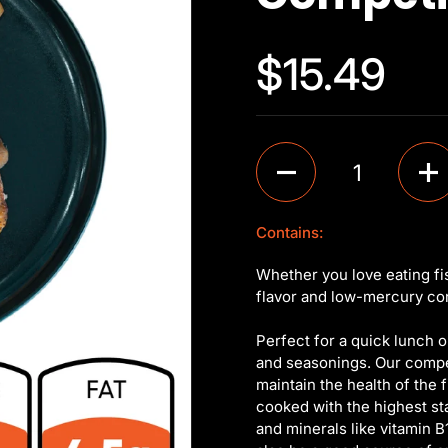
$15.49
Quantity
Contains:
Whether you love eating fi
flavor and low-mercury cont
Perfect for a quick lunch or
and seasonings. Our competi
maintain the health of the f
cooked with the highest st
and minerals like vitamin B