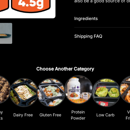
also be a good source of o
Ingredients
Shipping FAQ
Choose Another Category
hy
Protein
V
Dairy Free
Gluten Free
Low Carb
ks
Powder
Fr