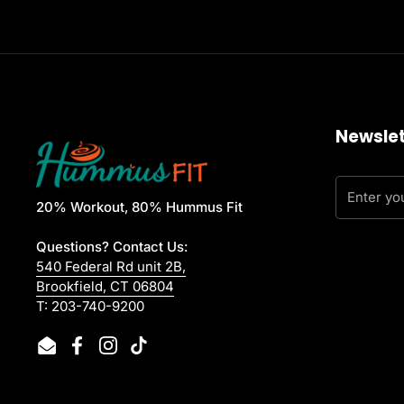
Newslet
20% Workout, 80% Hummus Fit
Questions? Contact Us:
540 Federal Rd unit 2B,
Brookfield, CT 06804
T: 203-740-9200
Email
Facebook
Instagram
TikTok