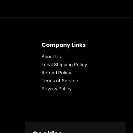
Company Links
About Us
Local Shipping Policy
Refund Policy
Terms of Service
Privacy Policy