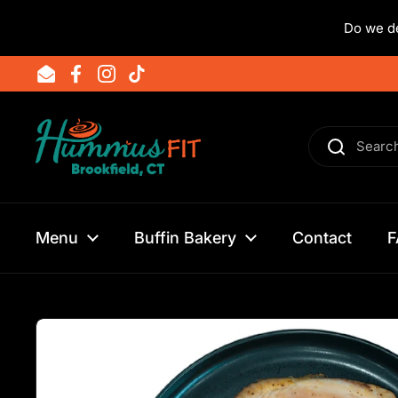
Do we de
Skip to content
Email
Facebook
Instagram
TikTok
Menu
Buffin Bakery
Contact
F