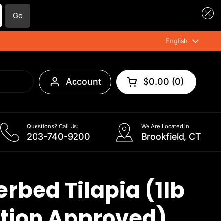
Go
Language
English
Account
$0.00
0
Open cart
Questions? Call Us:
We Are Located in
203-740-9200
Brookfield, CT
rbed Tilapia (1lb
tion Approved)