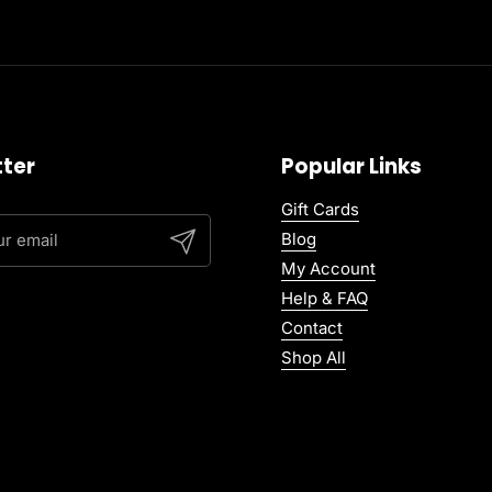
ter
Popular Links
Gift Cards
Blog
Submit
My Account
Help & FAQ
Contact
Shop All