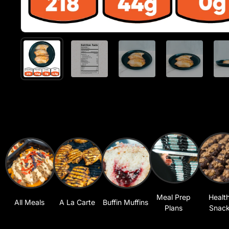
Meal Prep
Healt
All Meals
A La Carte
Buffin Muffins
Plans
Snac