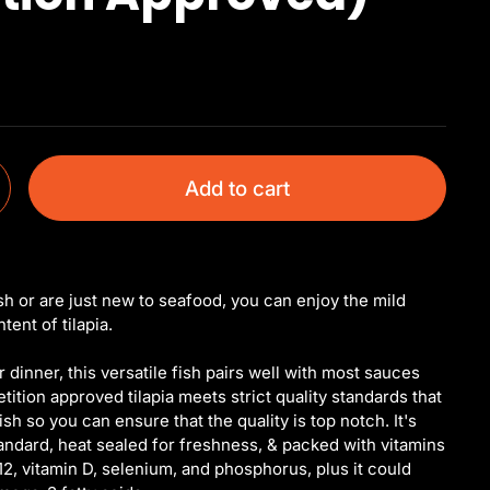
Add to cart
sh or are just new to seafood, you can enjoy the mild
ent of tilapia.
 dinner, this versatile fish pairs well with most sauces
tion approved tilapia meets strict quality standards that
ish so you can ensure that the quality is top notch. It's
andard, heat sealed for freshness, & packed with vitamins
12, vitamin D, selenium, and phosphorus, plus it could