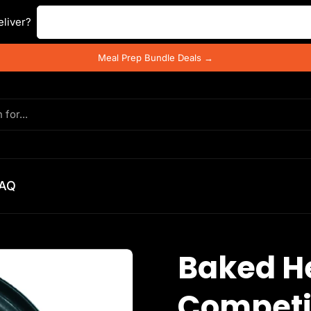
Enter your postal code ...
liver?
Meal Prep Bundle Deals →
AQ
Baked He
Competi