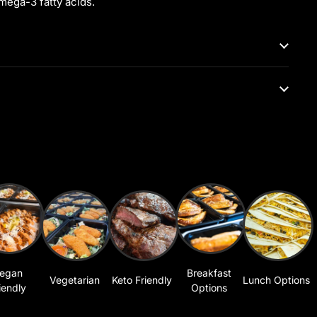
mega-3 fatty acids.
egan
Breakfast
Vegetarian
Keto Friendly
Lunch Options
iendly
Options