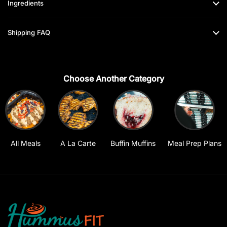
Ingredients
Shipping FAQ
Choose Another Category
All Meals
A La Carte
Buffin Muffins
Meal Prep Plans