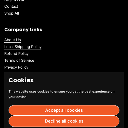
Contact
Shop All
Company Links
About Us
Local Shipping Policy
Refund Policy
Terms of Service
Privacy Policy
Cookies
This website uses cookies to ensure you get the best experience on
your device.
Accept all cookies
Copyright © 2026
Hummus Fit Brookfield
.
Powered by Shopify
Decline all cookies
Language
English