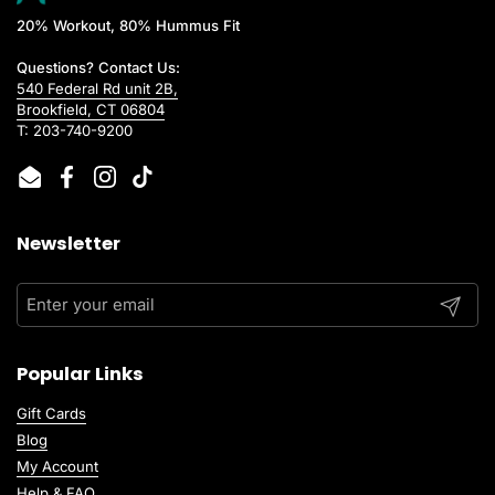
20% Workout, 80% Hummus Fit
Questions? Contact Us:
540 Federal Rd unit 2B,
Brookfield, CT 06804
T: 203-740-9200
Email
Facebook
Instagram
TikTok
Newsletter
Submit
Popular Links
Gift Cards
Blog
My Account
Help & FAQ