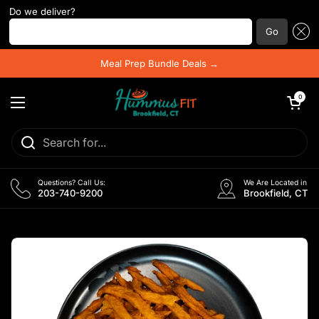
Do we deliver?
Enter your postal code ...
Go
Skip to content
Meal Prep Bundle Deals →
Open cart
0
Open menu
Questions? Call Us:
We Are Located in
203-740-9200
Brookfield, CT