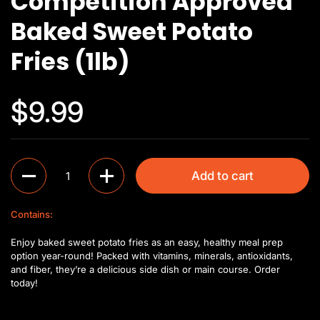
Competition Approved
Baked Sweet Potato
Fries (1lb)
$9.99
Quantity
Add to cart
Contains:
Enjoy baked sweet potato fries as an easy, healthy meal prep
option year-round! Packed with vitamins, minerals, antioxidants,
and fiber, they’re a delicious side dish or main course. Order
today!