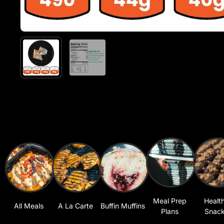
Meal Prep
Healt
All Meals
A La Carte
Buffin Muffins
Plans
Snac