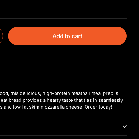
Add to cart
food, this delicious, high-protein meatball meal prep is
at bread provides a hearty taste that ties in seamlessly
ls and low fat skim mozzarella cheese! Order today!