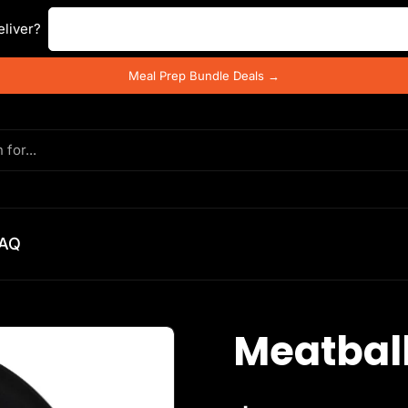
Enter your postal code ...
liver?
Meal Prep Bundle Deals →
AQ
Meatbal