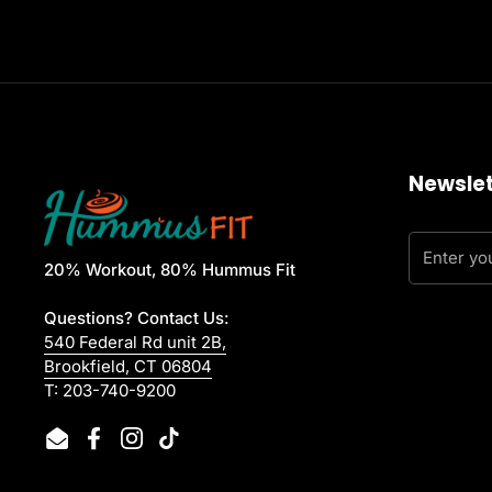
Newslet
20% Workout, 80% Hummus Fit
Questions? Contact Us:
540 Federal Rd unit 2B,
Brookfield, CT 06804
T: 203-740-9200
Email
Facebook
Instagram
TikTok