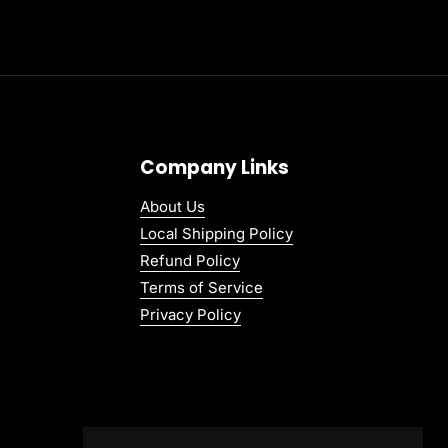
Company Links
About Us
Local Shipping Policy
Refund Policy
Terms of Service
Privacy Policy