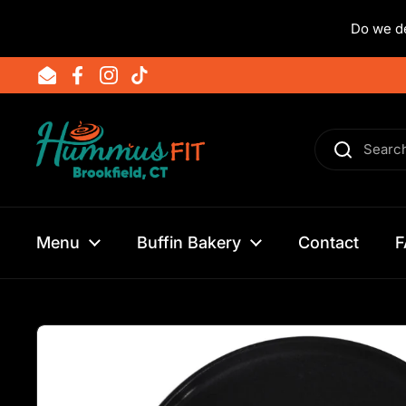
Do we de
Skip to content
Email
Facebook
Instagram
TikTok
Menu
Buffin Bakery
Contact
F