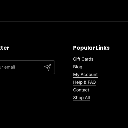
ter
Popular Links
Gift Cards
Blog
Submit
My Account
Help & FAQ
Contact
Shop All