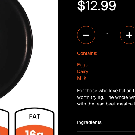
$12.99
Quantity
Contains:
Eggs
Dairy
Milk
For those who love Italian 
worth trying. The whole whe
with the lean beef meatbal
Ingredients