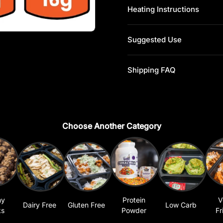
Heating Instructions
Suggested Use
Shipping FAQ
Choose Another Category
hy
Protein
V
Dairy Free
Gluten Free
Low Carb
ks
Powder
Fr