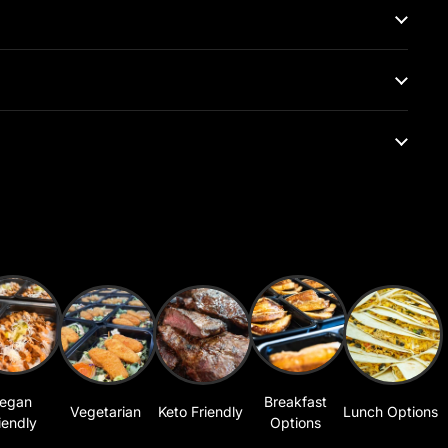
egan
Breakfast
Vegetarian
Keto Friendly
Lunch Options
iendly
Options