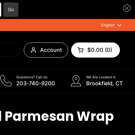
Go
Language
English
Account
$0.00
0
Open cart
Questions? Call Us:
We Are Located in
203-740-9200
Brookfield, CT
l Parmesan Wrap