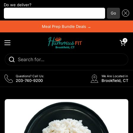
Do we deliver?
Enter your postal code ...
Go
Skip to content
Meal Prep Bundle Deals →
Open cart
0
Open menu
Questions? Call Us:
We Are Located in
203-740-9200
Brookfield, CT