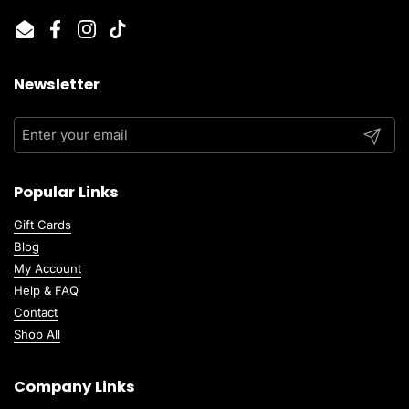
Email
Facebook
Instagram
TikTok
Newsletter
Submit
Popular Links
Gift Cards
Blog
My Account
Help & FAQ
Contact
Shop All
Company Links