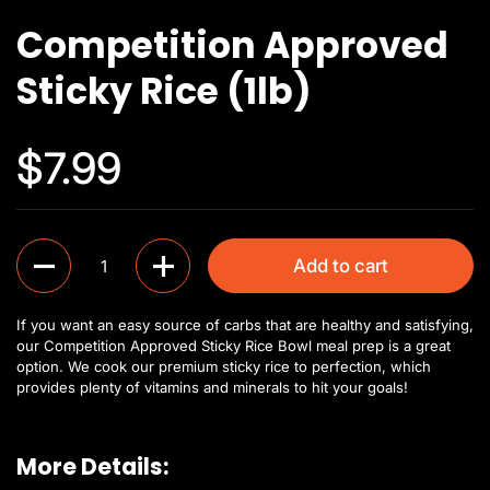
Competition Approved
Sticky Rice (1lb)
$7.99
Quantity
Add to cart
If you want an easy source of carbs that are healthy and satisfying,
our Competition Approved Sticky Rice Bowl meal prep is a great
option. We cook our premium sticky rice to perfection, which
provides plenty of vitamins and minerals to hit your goals!
More Details: