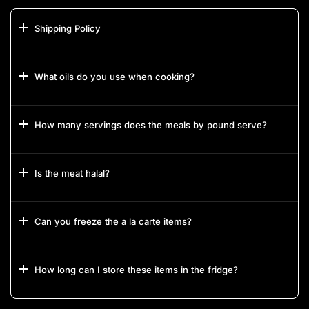
Shipping Policy
What oils do you use when cooking?
How many servings does the meals by pound serve?
Is the meat halal?
Can you freeze the a la carte items?
How long can I store these items in the fridge?