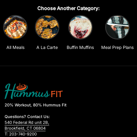
Choose Another Category:
All Meals
A La Carte
Buffin Muffins
Meal Prep Plans
20% Workout, 80% Hummus Fit
Questions? Contact Us:
540 Federal Rd unit 2B,
Brookfield, CT 06804
T: 203-740-9200