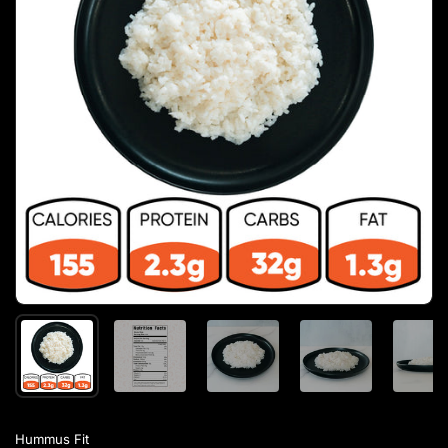
Hummus Fit