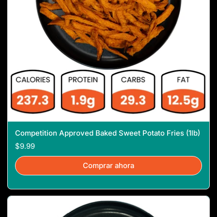
Competition Approved Baked Sweet Potato Fries (1lb)
$9.99
Comprar ahora