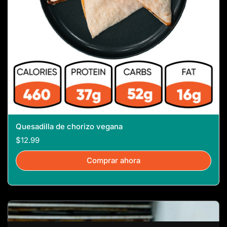
Quesadilla de chorizo ​​vegana
$12.99
Comprar ahora