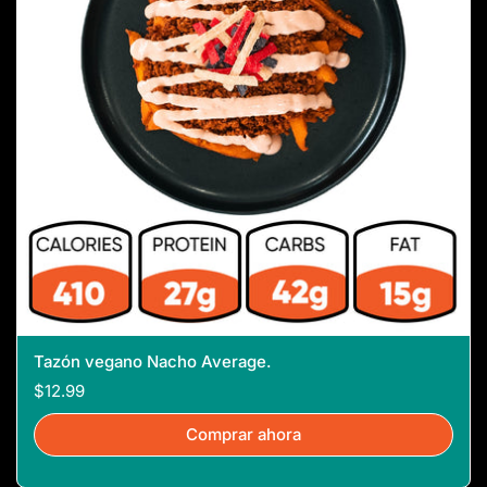
Tazón vegano Nacho Average.
$12.99
Comprar ahora