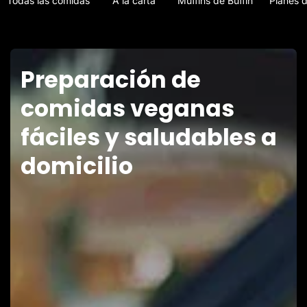
Todas las comidas
A la carta
Muffins de Buffin
Planes 
Preparación de
comidas veganas
fáciles y saludables a
domicilio