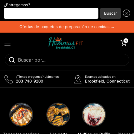
¿Entregamos?
Introduzca su código postal...
Buscar
Ir al contenido
Ofertas de paquetes de preparación de comidas →
Abrir carrito
0
Abrir menú
¿Tienes preguntas? Llámanos:
Estamos ubicados en
203-740-9200
Brookfield, Connecticut