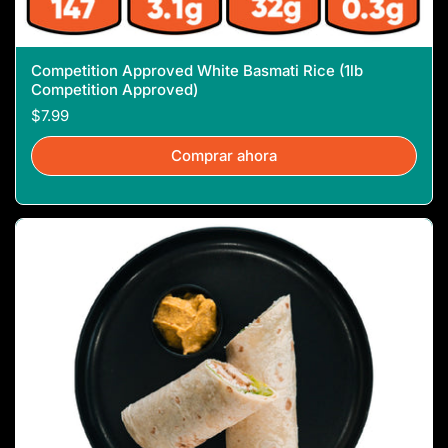
Competition Approved White Basmati Rice (1lb
Competition Approved)
$7.99
Comprar ahora