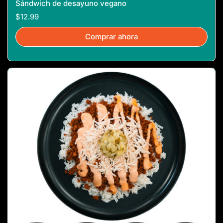
Sándwich de desayuno vegano
$12.99
Comprar ahora