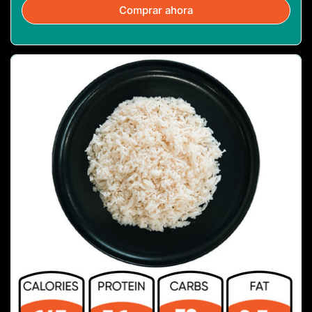
Comprar ahora