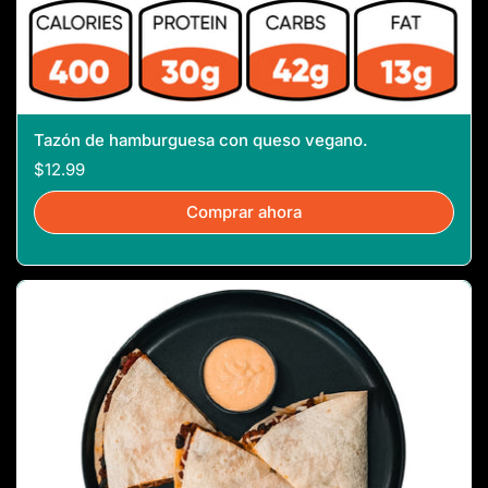
Tazón de hamburguesa con queso vegano.
$12.99
Comprar ahora