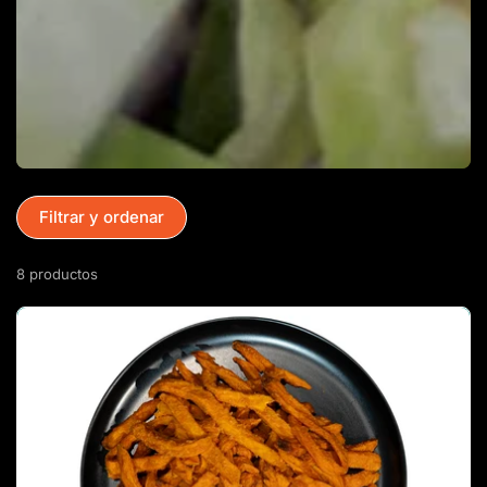
Filtrar y ordenar
8 productos