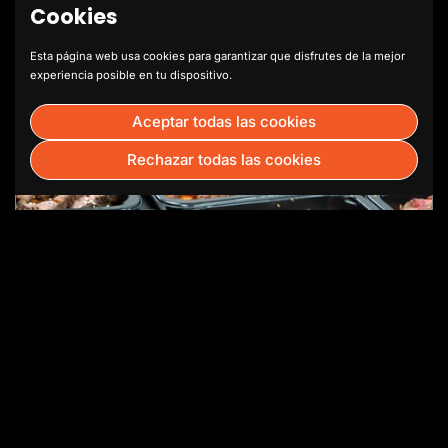
Cookies
Esta página web usa cookies para garantizar que disfrutes de la mejor
experiencia posible en tu dispositivo.
Aceptar todas las cookies
Rechazar todas las cookies