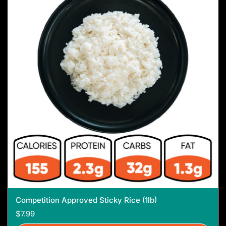
Competition Approved Sticky Rice (1lb)
$7.99