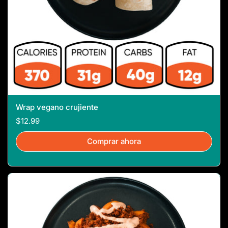
Wrap vegano crujiente
$12.99
Comprar ahora